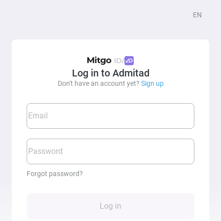
EN
/
Log in to Admitad
Don't have an account yet?
Sign up
Email
Password
Forgot password?
Log in