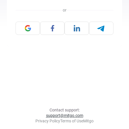
or
Contact support:
support@mitgo.com
Privacy Policy
Terms of Use
Mitgo